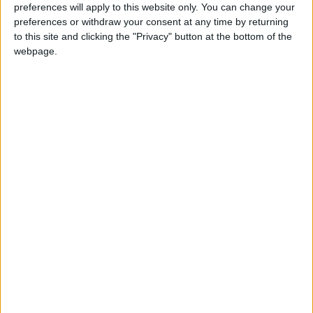
preferences will apply to this website only. You can change your
preferences or withdraw your consent at any time by returning
ДЕКОРИРУЕМ
to this site and clicking the "Privacy" button at the bottom of the
webpage.
ГОСТИНУЮ
5 СПОСОБОВ
СЭКОНОМИТЬ НА
ПЕЧАТИ
ПЕЧАТЬ НА ФУТБОЛКАХ
МЕЛОВАННЫЙ КАРТОН