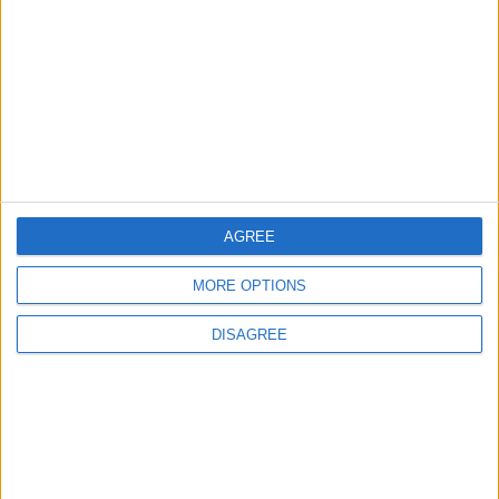
РАЗРАБОТКА И ПЕЧАТЬ
КОРОБОК, БАНАНОВЫХ
И НЕ ТОЛЬКО
БАНАНОВОЕ
AGREE
ВДОХНОВЕНИЕ
MORE OPTIONS
DISAGREE
ШИРОКОФОРМАТНАЯ
ПЕЧАТЬ, МУРАЛЫ,
ПАЛЬМЫ И БАНАНЫ