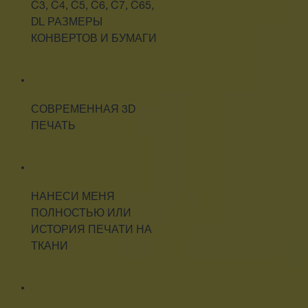
C3, C4, C5, C6, C7, C65,
DL РАЗМЕРЫ
КОНВЕРТОВ И БУМАГИ
СОВРЕМЕННАЯ 3D
ПЕЧАТЬ
НАНЕСИ МЕНЯ
ПОЛНОСТЬЮ ИЛИ
ИСТОРИЯ ПЕЧАТИ НА
ТКАНИ