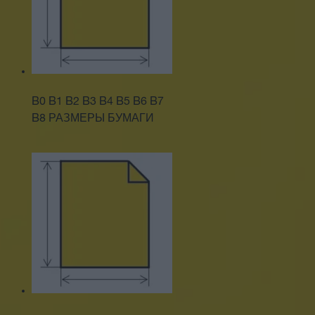
B0 B1 B2 B3 B4 B5 B6 B7
B8 РАЗМЕРЫ БУМАГИ