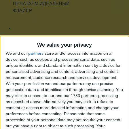
ПЕЧАТАЕМ ИДЕАЛЬНЫЙ
ФЛАЙЕР
ПЕЧАТЬ НА ПОДУШКАХ
We value your privacy
We and our
partners
store and/or access information on a
device, such as cookies and process personal data, such as
unique identifiers and standard information sent by a device for
ЗАЧЕМ МНЕ ЭТА ВАША
personalised advertising and content, advertising and content
measurement, audience research and services development.
ПЕЧАТЬ НА КРУЖКАХ?
With your permission we and our partners may use precise
geolocation data and identification through device scanning. You
may click to consent to our and our 1733 partners’ processing
as described above. Alternatively you may click to refuse to
ЧЕСТНЫЙ ОБЗОР
consent or access more detailed information and change your
preferences before consenting.
Please note that some
ПЕЧАТИ НА СТЕКЛЕ
processing of your personal data may not require your consent,
but you have a right to object to such processing. Your